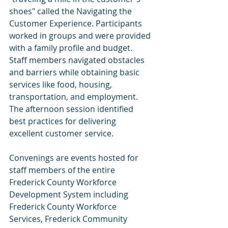
shoes" called the Navigating the 
Customer Experience. Participants 
worked in groups and were provided 
with a family profile and budget. 
Staff members navigated obstacles 
and barriers while obtaining basic 
services like food, housing, 
transportation, and employment. 
The afternoon session identified 
best practices for delivering 
excellent customer service.
Convenings are events hosted for 
staff members of the entire 
Frederick County Workforce 
Development System including 
Frederick County Workforce 
Services, Frederick Community 