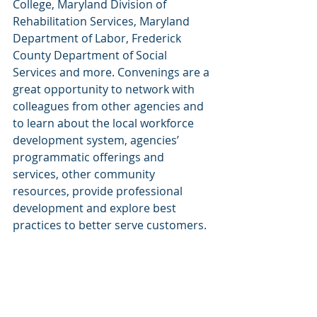
College, Maryland Division of 
Rehabilitation Services, Maryland 
Department of Labor, Frederick 
County Department of Social 
Services and more. Convenings are a 
great opportunity to network with 
colleagues from other agencies and 
to learn about the local workforce 
development system, agencies’ 
programmatic offerings and 
services, other community 
resources, provide professional 
development and explore best 
practices to better serve customers.