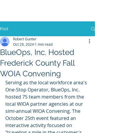
Post
Robert Gunter
Oct 29, 2024
1 min read
BlueOps, Inc. Hosted
Frederick County Fall
WOIA Convening
Serving as the local workforce area's 
One-Stop Operator, BlueOps, Inc. 
hosted 75 team members from the 
local WIOA partner agencies at our 
simi-annual WIOA Convening. The 
October 25th event featured an 
interactive activity focused on 
"traveling a mile in the customer's 