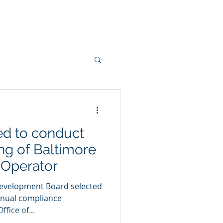
Contact Us
Jobs
News
ed to conduct
ng of Baltimore
 Operator
evelopment Board selected
nnual compliance
fice of...