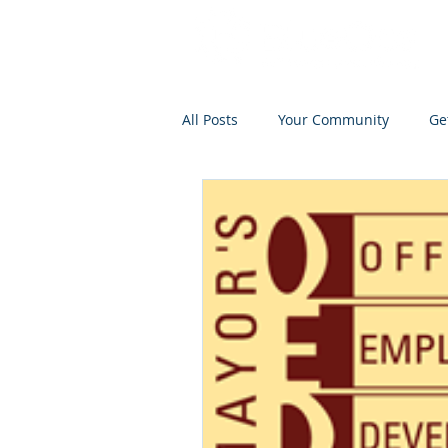
All Posts
Your Community
Ge