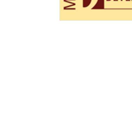
Contact Us!
info@blueops.us
Tel: 240-490-9850
© 2025 BlueOps, Inc. All rights re
BlueOps and logos with cogwheel TM & © 