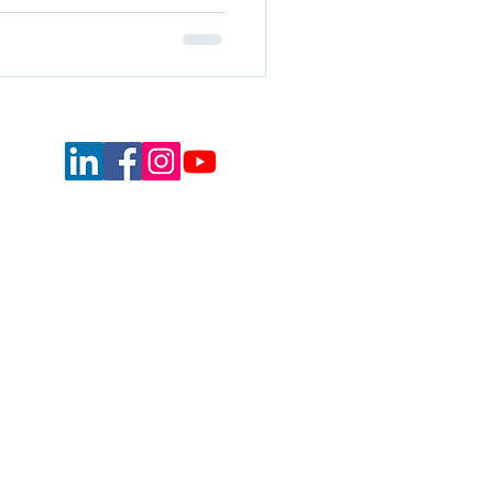
Equal Opportunity Commitment
Privacy Policy
Terms of Use