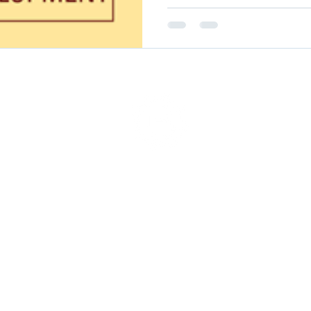
served.
2018-2025 BlueOps, Inc.