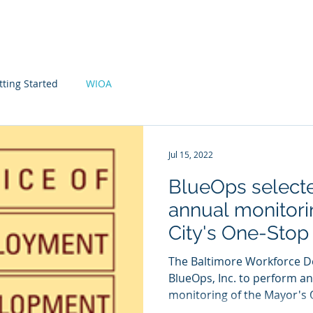
Home
Expertise
About Us
tting Started
WIOA
Jul 15, 2022
BlueOps select
annual monitori
City's One-Stop
The Baltimore Workforce D
BlueOps, Inc. to perform a
monitoring of the Mayor's Of