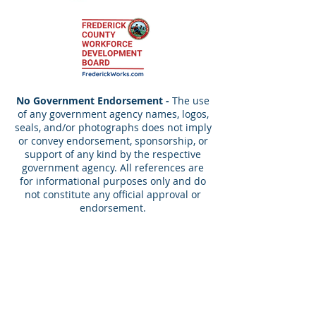
No Government Endorsement -
The use
of any government agency names, logos,
seals, and/or photographs does not imply
or convey endorsement, sponsorship, or
support of any kind by the respective
government agency. All references are
for informational purposes only and do
not constitute any official approval or
endorsement.
Contact Us!
info@blueops.us
Tel:
240-490-9850