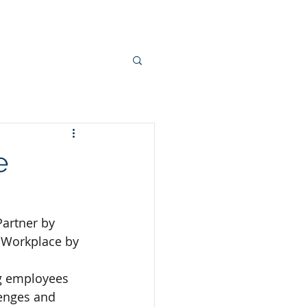
Contact Us
Jobs
News
e
artner by 
y Workplace by 
g employees 
enges and 