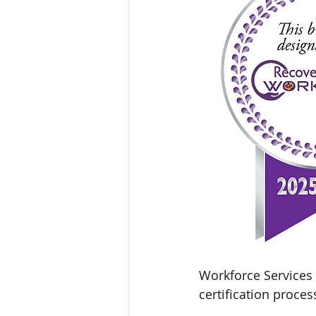
Workforce Services
certification proce