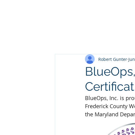
Robert Gunter
Jun
BlueOps,
Certifica
BlueOps, Inc. is pr
Frederick County Wo
the Maryland Depar