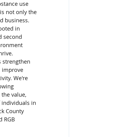
bstance use 
is not only the 
od business. 
ooted in 
d second 
ironment 
rive. 
s strengthen 
, improve 
vity. We're 
owing 
the value, 
 individuals in 
ck County 
nd RGB 