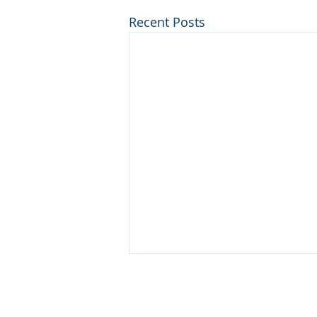
Recent Posts
Contact Us!
info@blueops.us