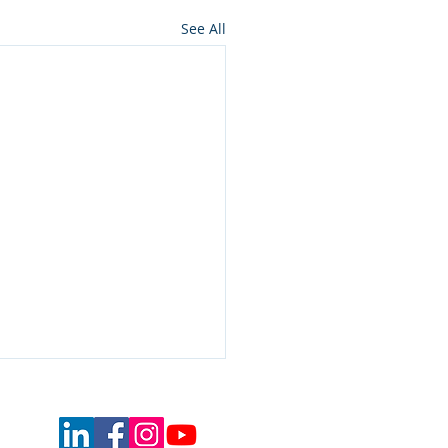
See All