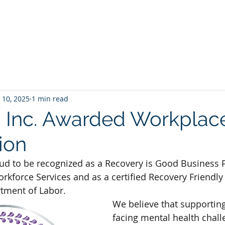
Home
Expertise
About Us
 10, 2025
1 min read
 Inc. Awarded Workplac
tion
oud to be recognized as a Recovery is Good Business P
rkforce Services and as a certified Recovery Friendl
tment of Labor.
We believe that supportin
facing mental health chall