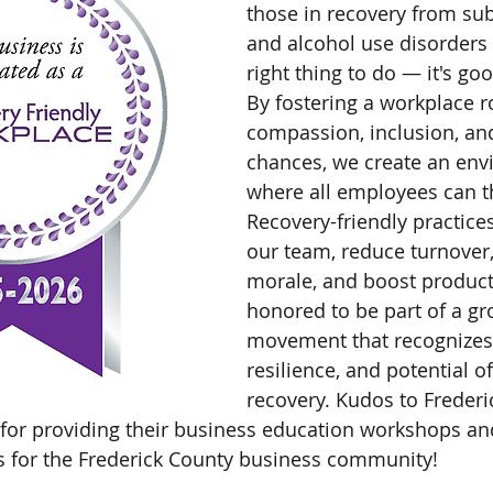
those in recovery from su
and alcohol use disorders 
right thing to do — it's go
By fostering a workplace r
compassion, inclusion, an
chances, we create an env
where all employees can th
Recovery-friendly practice
our team, reduce turnover
morale, and boost producti
honored to be part of a gr
movement that recognizes 
resilience, and potential of
recovery. Kudos to Frederi
 for providing their business education workshops a
ss for the Frederick County business community! 